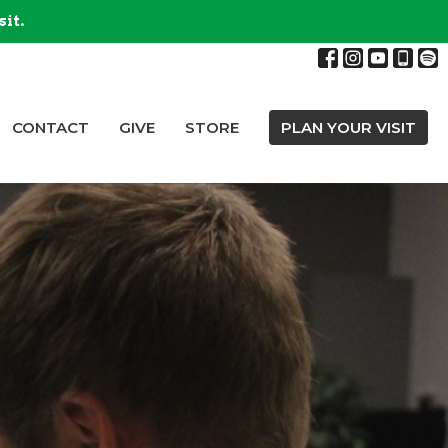
sit.
CONTACT
GIVE
STORE
PLAN YOUR VISIT