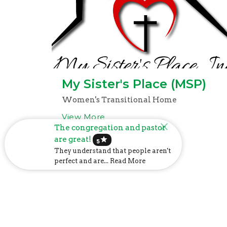
My Sister's Place (MSP)
Women's Transitional Home
View More
The congregation and pastor
are great!
star
5
They understand that people aren't
perfect and are... Read More
Church Address
Mailin
6107 US-31
P.O. Box
Calera, AL
Calera,