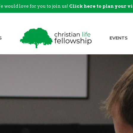
 would love for you to join us!
Click here to plan your vi
S
EVENTS