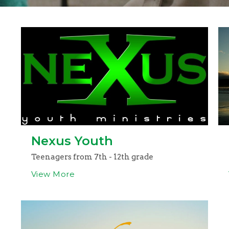
Nexus Youth
Teenagers from 7th - 12th grade
View More