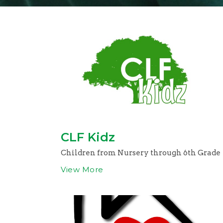
CLF Kidz
Children from Nursery through 6th Grade
View More