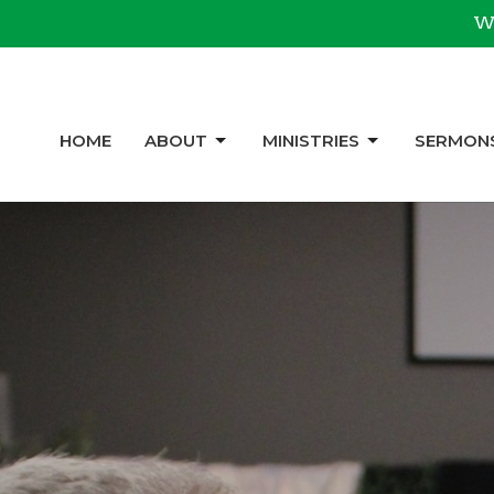
We
HOME
ABOUT
MINISTRIES
SERMON