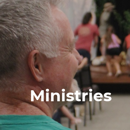
Ministries