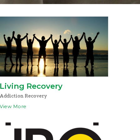
Living Recovery
Addiction Recovery
View More