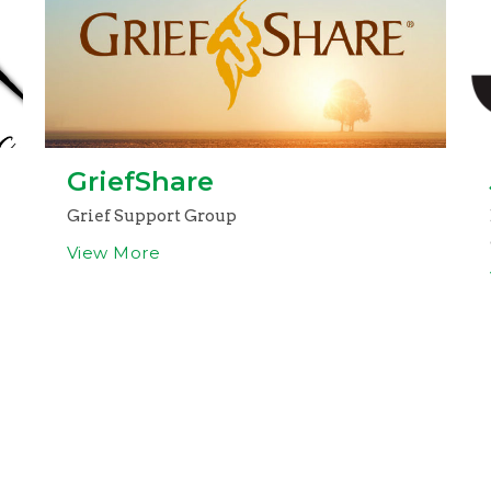
GriefShare
Grief Support Group
View More
g Address
Contact
 1133
Phone:
205-395-3777
 AL
Email
:
church@clfcalera.c