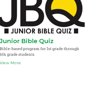
Junior Bible Quiz
Bible-based program for 1st grade through
6th grade students
View More
om