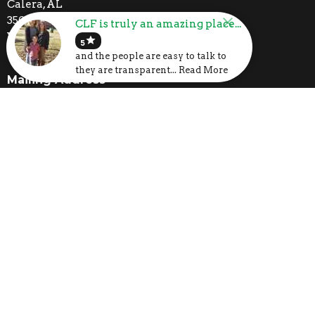
Calera, AL
35040
CLF is truly an amazing place...
View Map
star
5
and the people are easy to talk to
they are transparent... Read More
Mailing Address
P.O. Box 1133
Calera, AL
35040
Contact
Phone:
205-395-3777
Email
:
church@clfcalera.com