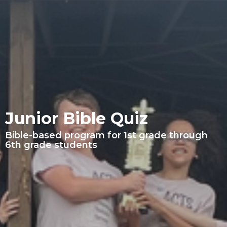
Junior Bible Quiz
Bible-based program for 1st grade through
6th grade students