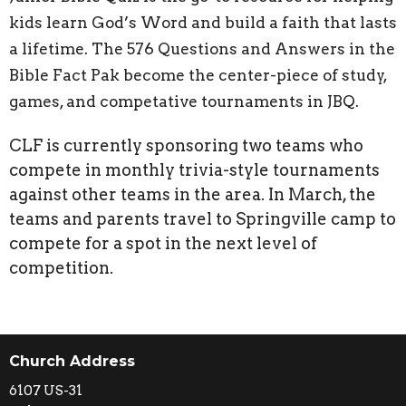
kids learn God’s Word and build a faith that lasts
a lifetime.
The 576 Questions and Answers in the
Bible Fact Pak become the center-piece of study,
games, and competative tournaments in JBQ.
CLF is currently sponsoring two teams who
compete in monthly trivia-style tournaments
against other teams in the area. In March, the
teams and parents travel to Springville camp to
compete for a spot in the next level of
competition.
Church Address
6107 US-31