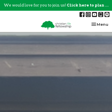
We would love for you to join us!
Click here to plan your visit.
Toggle na
Menu