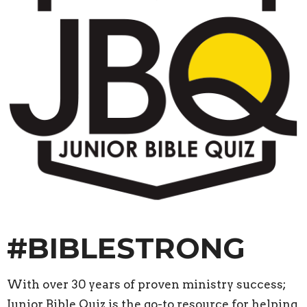
#BIBLE
STRONG
With over 30 years of proven ministry success;
Junior Bible Quiz is the go-to resource for helping