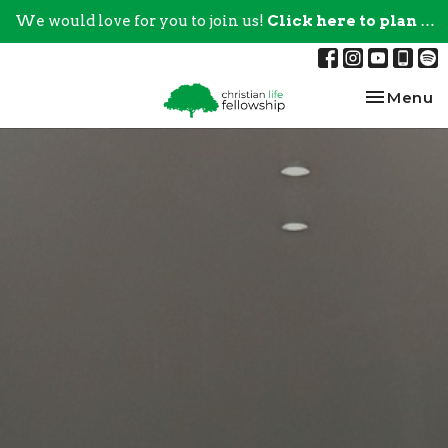
We would love for you to join us!
Click here to plan your visit.
Toggle na
Menu