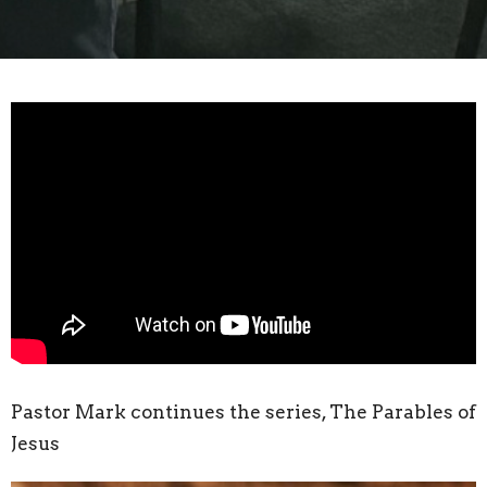
Pastor Mark continues the series, The Parables of
Jesus