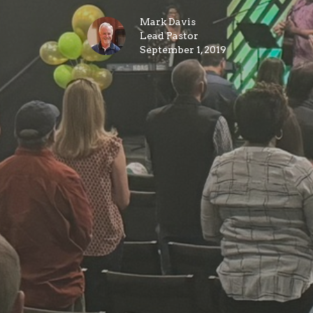
Mark Davis
Lead Pastor
September 1, 2019