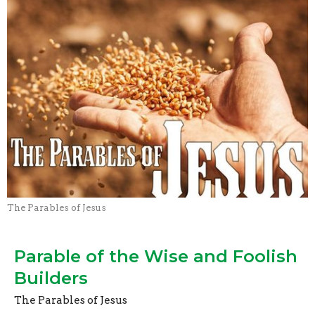
The Parables of Jesus
Parable of the Wise and Foolish
Builders
The Parables of Jesus