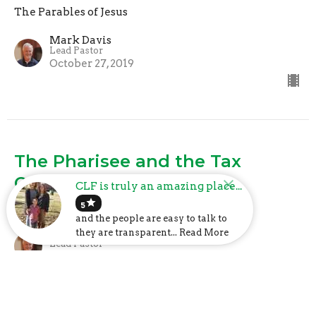
The Parables of Jesus
Mark Davis
Lead Pastor
October 27, 2019
The Pharisee and the Tax
Collector
CLF is truly an amazing place...
star
The Parables of Jesus
5
and the people are easy to talk to
Mark Davis
they are transparent... Read More
Lead Pastor
October 20, 2019