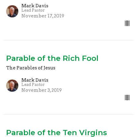
Mark Davis
Lead Pastor
November 17, 2019
Parable of the Rich Fool
The Parables of Jesus
Mark Davis
Lead Pastor
November 3, 2019
Parable of the Ten Virgins