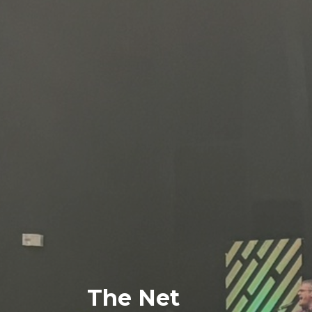
The Net