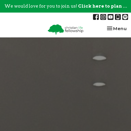
We would love for you to join us!
Click here to plan your visit.
Toggle na
Menu