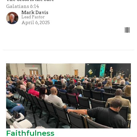
Galatians 6:14
Mark Davis
Lead Pastor
April 6, 2025
Faithfulness