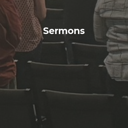
Sermons