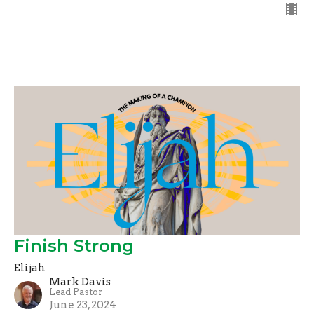
Finish Strong
Elijah
Mark Davis
Lead Pastor
June 23, 2024