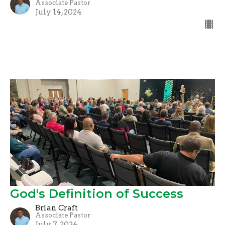
Associate Pastor
July 14, 2024
God's Definition of Success
Brian Craft
Associate Pastor
July 7, 2024