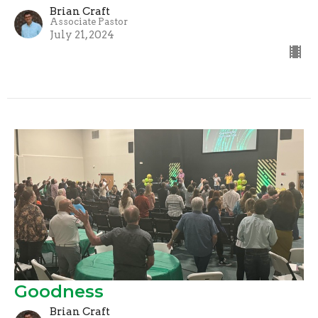
Brian Craft
Associate Pastor
July 21, 2024
Goodness
Brian Craft