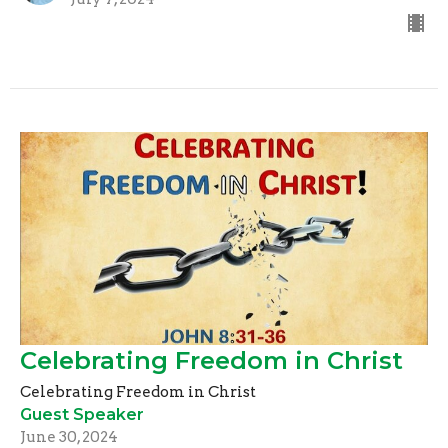
Celebrating Freedom in Christ
Celebrating Freedom in Christ
Guest Speaker
June 30, 2024