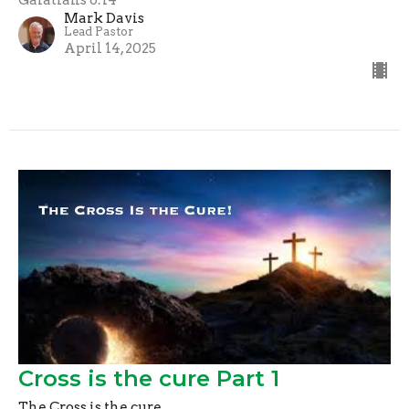
Mark Davis
Lead Pastor
April 14, 2025
Cross is the cure Part 1
The Cross is the cure