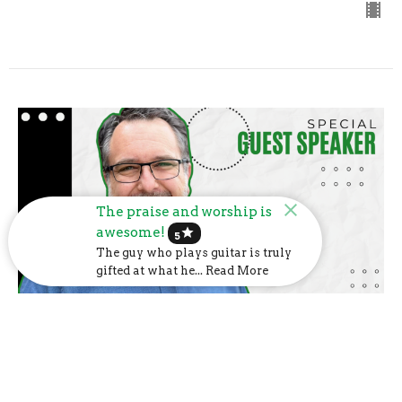
The praise and worship is
awesome!
star
5
The guy who plays guitar is truly
gifted at what he... Read More
Dr. Chad Payne
Dr. Chad Payne
Guest Speaker
June 9, 2024