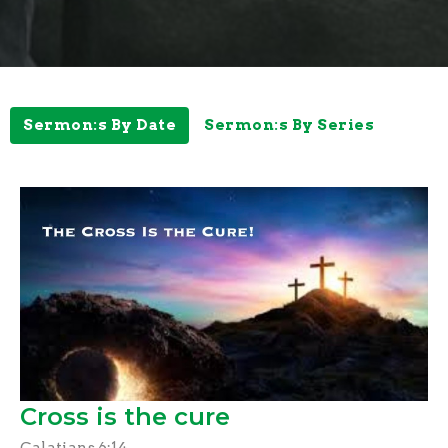
Sermon:s By Date
Sermon:s By Series
Cross is the cure
Galatians 6:14