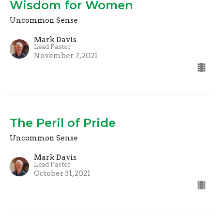
Wisdom for Women
Uncommon Sense
Mark Davis
Lead Pastor
November 7, 2021
The Peril of Pride
Uncommon Sense
Mark Davis
Lead Pastor
October 31, 2021