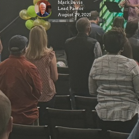
Mark Davis
Lead Pastor
August 29, 2021