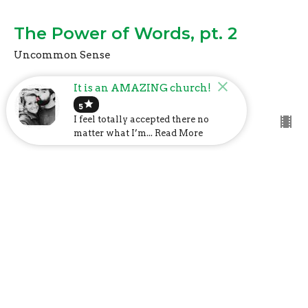
The Power of Words, pt. 2
Uncommon Sense
Mark Davis
It is an AMAZING church!
Lead Pastor
star
October 17, 2021
5
I feel totally accepted there no
matter what I’m... Read More
The Power of Words
Uncommon Sense
Mark Davis
Lead Pastor
September 19, 2021