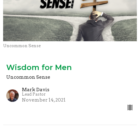
Uncommon Sense
Wisdom for Men
Uncommon Sense
Mark Davis
Lead Pastor
November 14, 2021