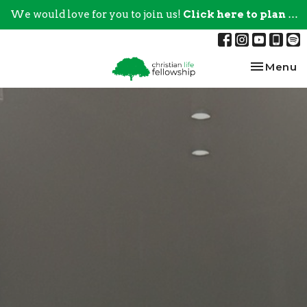
We would love for you to join us!
Click here to plan your visit.
Toggle na
Menu