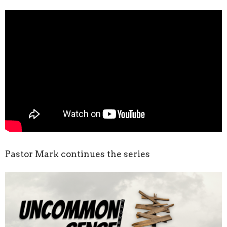
Pastor Mark continues the series