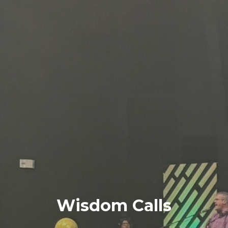
Wisdom Calls