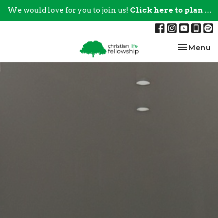
We would love for you to join us!
Click here to plan your visit.
Toggle na
Menu