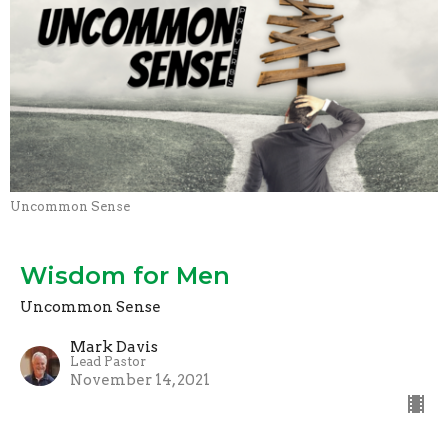
Uncommon Sense
Wisdom for Men
Uncommon Sense
Mark Davis
Lead Pastor
November 14, 2021