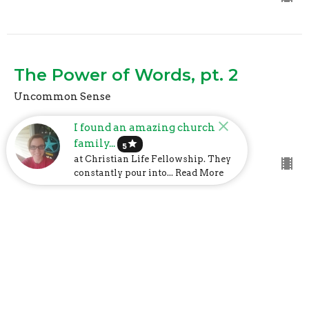
The Power of Words, pt. 2
Uncommon Sense
Mark Davis
I found an amazing church
Lead Pastor
family...
star
October 17, 2021
5
at Christian Life Fellowship. They
constantly pour into... Read More
CURRENT SERMON:
The Power of Words
Uncommon Sense