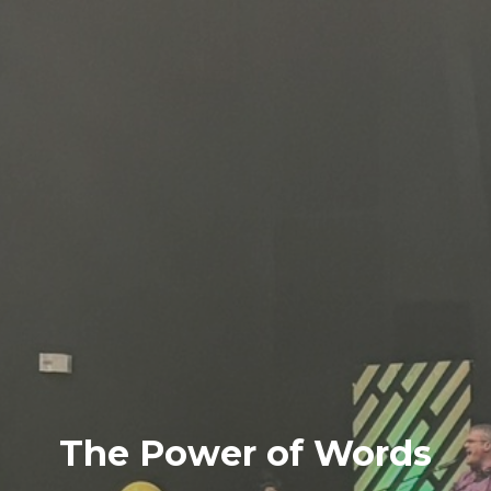
The Power of Words