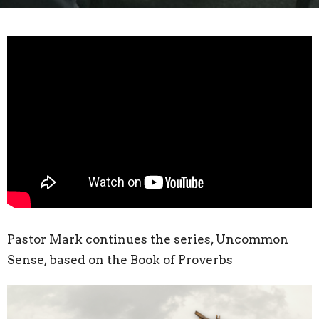
Pastor Mark continues the series, Uncommon
Sense, based on the Book of Proverbs