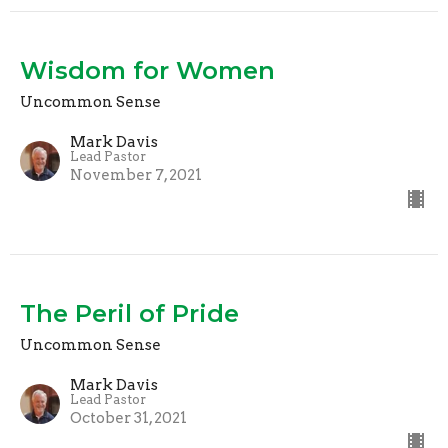
Wisdom for Women
Uncommon Sense
Mark Davis
Lead Pastor
November 7, 2021
The Peril of Pride
Uncommon Sense
Mark Davis
Lead Pastor
October 31, 2021