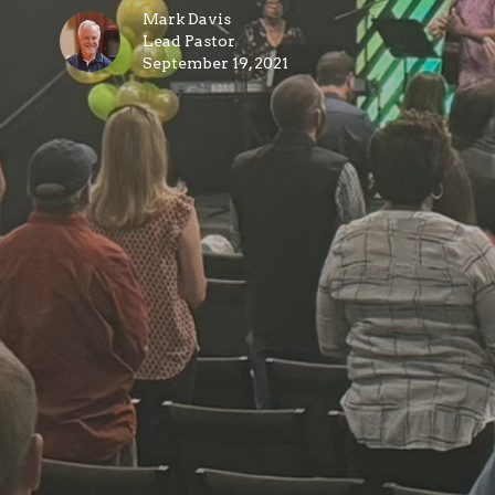
Mark Davis
Lead Pastor
September 19, 2021