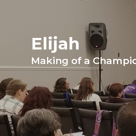
Elijah
Making of a Champi