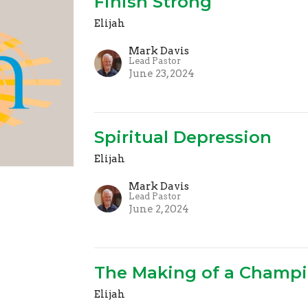
Finish Strong
Elijah
Mark Davis
Lead Pastor
June 23, 2024
Spiritual Depression
Elijah
Mark Davis
Lead Pastor
June 2, 2024
The Making of a Champ
Elijah