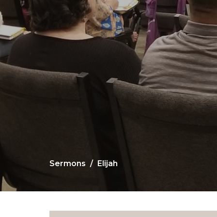
Sermons
Elijah