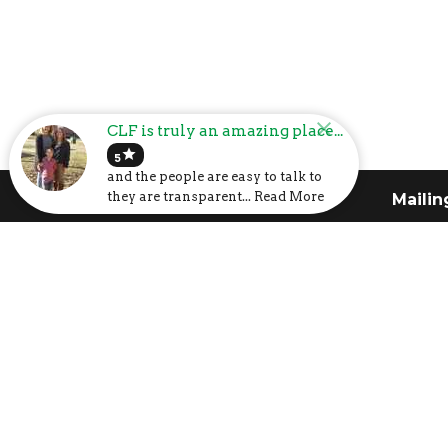
CLF is truly an amazing place...
star
5
and the people are easy to talk to
they are transparent... Read More
Church Address
Mailin
6107 US-31
P.O. Box
Calera, AL
Calera,
35040
35040
View Map
I'm New
About
Calendar
About 
Volunteer
Our Cor
Prayer Request
What T