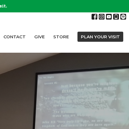
sit.
CONTACT
GIVE
STORE
PLAN YOUR VISIT