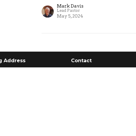
Mark Davis
Lead Pastor
May 5, 2024
g Address
Contact
 1133
Phone:
205-395-3777
 AL
Email
:
church@clfcalera.c
Service Times:
Us
Sundays 10 AM
e Values
o Expect
Wednesdays 6:30 PM