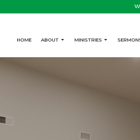
We
HOME
ABOUT
MINISTRIES
SERMON