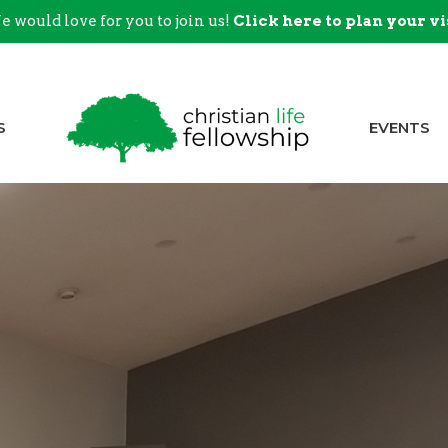
 would love for you to join us!
Click here to plan your vi
S
EVENTS