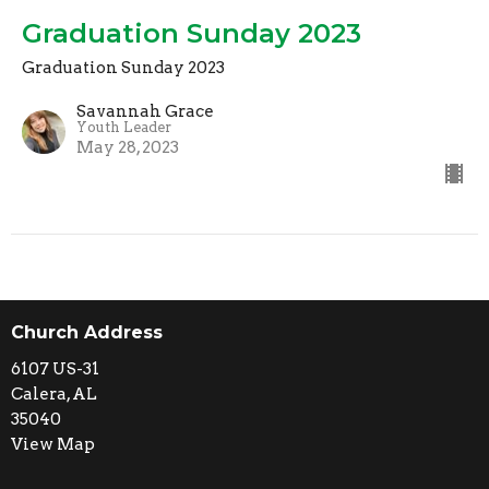
Graduation Sunday 2023
Graduation Sunday 2023
Savannah Grace
Youth Leader
May 28, 2023
Church Address
6107 US-31
Calera, AL
35040
View Map