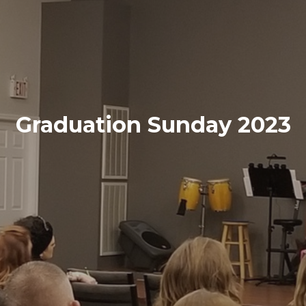
Graduation Sunday 2023