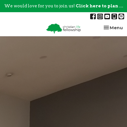
We would love for you to join us!
Click here to plan your visit.
Toggle na
Menu