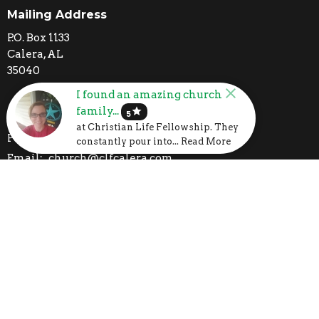
Mailing Address
P.O. Box 1133
Calera, AL
35040
I found an amazing church
family...
star
Contact
5
at Christian Life Fellowship. They
Phone:
205-395-3777
constantly pour into... Read More
Email
:
church@clfcalera.com
I'm New
Calendar
Volunteer