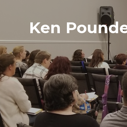
Ken Pounde