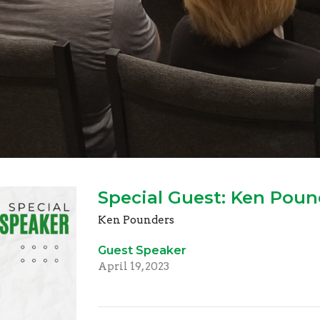
Special Guest: Ken Poun
Ken Pounders
Guest Speaker
April 19, 2023