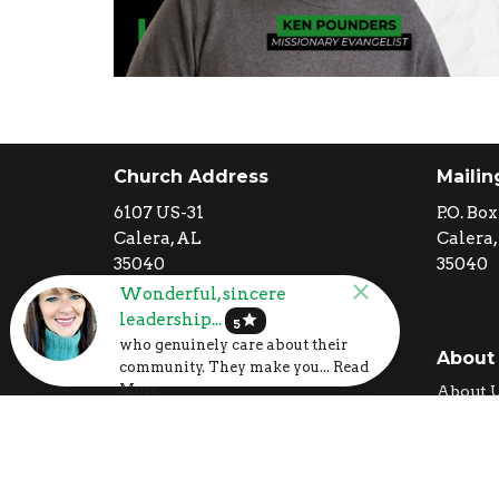
Church Address
Mailin
6107 US-31
P.O. Box
Calera, AL
Calera,
35040
35040
View Map
Wonderful, sincere
leadership...
star
5
who genuinely care about their
I'm New
About
community. They make you... Read
Calendar
More
About 
Volunteer
Our Cor
Prayer Request
What T
Our Te