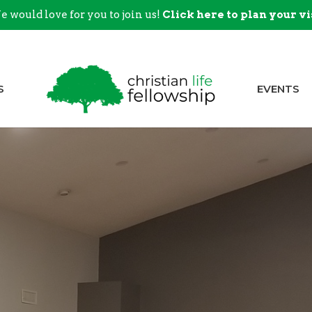
 would love for you to join us!
Click here to plan your vi
S
EVENTS