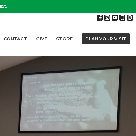
sit.
CONTACT
GIVE
STORE
PLAN YOUR VISIT