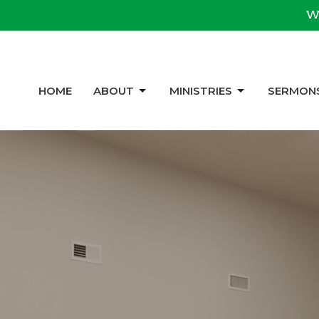
We
HOME
ABOUT
MINISTRIES
SERMON