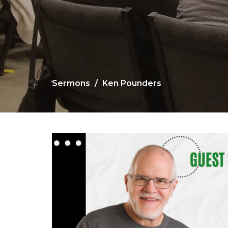
Sermons
Ken Pounders