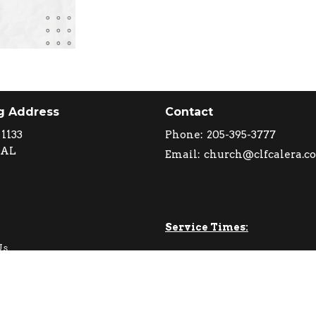
g Address
Contact
 1133
Phone:
205-395-3777
 AL
Email
:
church@clfcalera.c
Service Times:
Us
Sundays 10 AM
e Values
o Expect
Wednesdays 6:30 PM
am