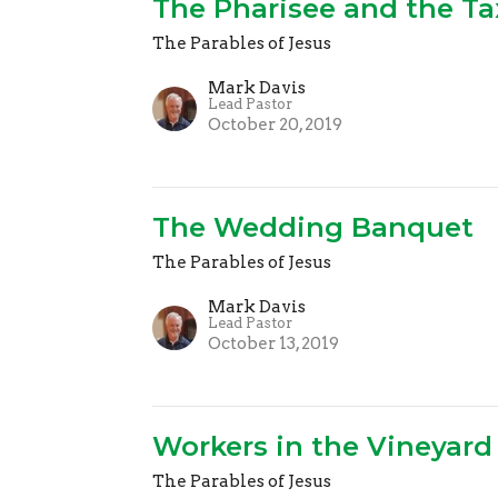
The Pharisee and the Ta
The Parables of Jesus
Mark Davis
Lead Pastor
October 20, 2019
The Wedding Banquet
The Parables of Jesus
Mark Davis
Lead Pastor
October 13, 2019
Workers in the Vineyard
The Parables of Jesus