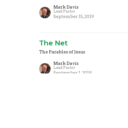
Mark Davis
Lead Pastor
September 15, 2019
The Net
The Parables of Jesus
Mark Davis
Lead Pastor
September 1, 2019
The Greatest Treasure
The Parables of Jesus
Mark Davis
Lead Pastor