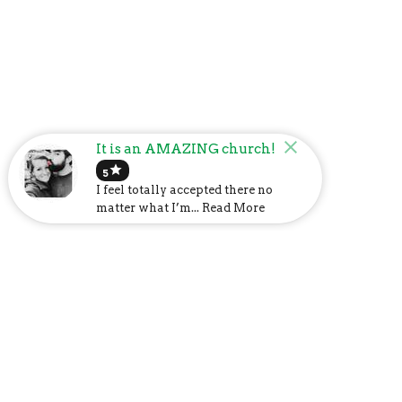
It is an AMAZING church!
star
5
I feel totally accepted there no
matter what I’m... Read More