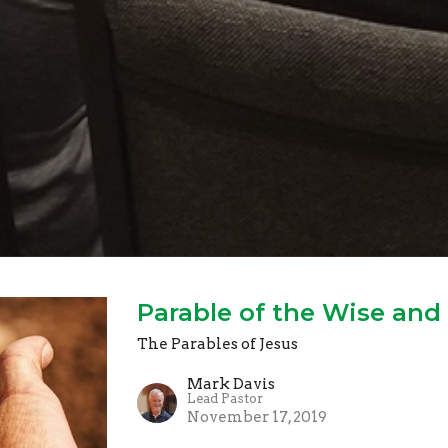
Parable of the Wise and 
The Parables of Jesus
Mark Davis
Lead Pastor
November 17, 2019