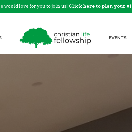
 would love for you to join us!
Click here to plan your vi
S
EVENTS