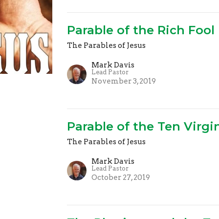
Parable of the Rich Fool
The Parables of Jesus
Mark Davis
Lead Pastor
November 3, 2019
Parable of the Ten Virgi
The Parables of Jesus
Mark Davis
Lead Pastor
October 27, 2019