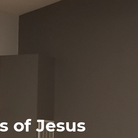
s of Jesus