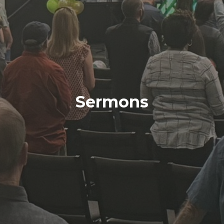
Sermons