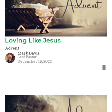
Loving Like Jesus
Advent
Mark Davis
Lead Pastor
December 18, 2022