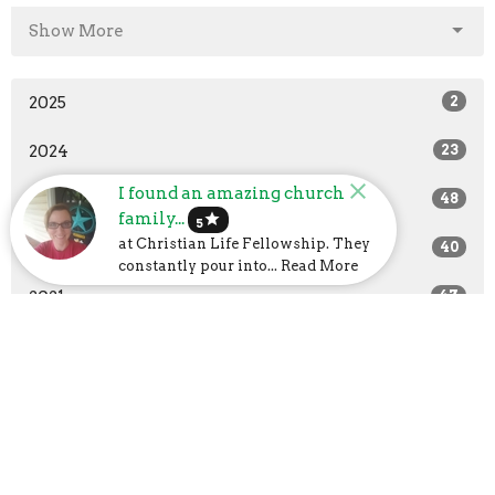
Show More
2025
2
2024
23
I found an amazing church
2023
48
family...
star
5
at Christian Life Fellowship. They
2022
40
constantly pour into... Read More
2021
47
2020
37
2019
14
All