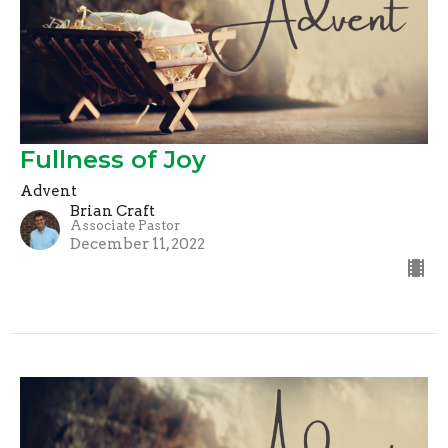
Fullness of Joy
Advent
Brian Craft
Associate Pastor
December 11, 2022