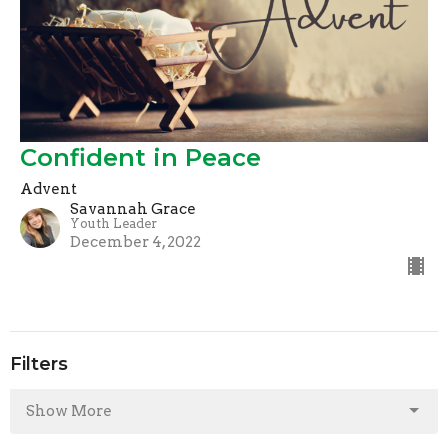
Confident in Peace
Advent
Savannah Grace
Youth Leader
December 4, 2022
Filters
Show More