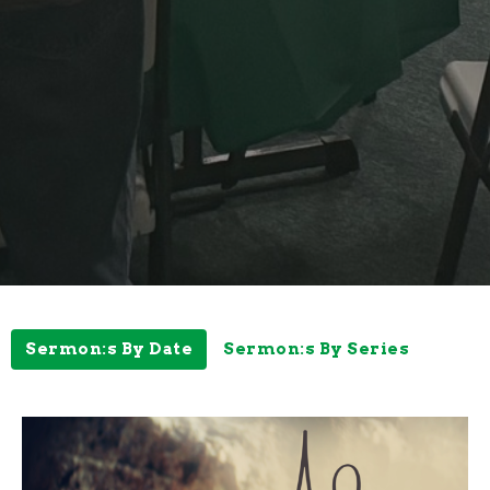
Sermon:s By Date
Sermon:s By Series