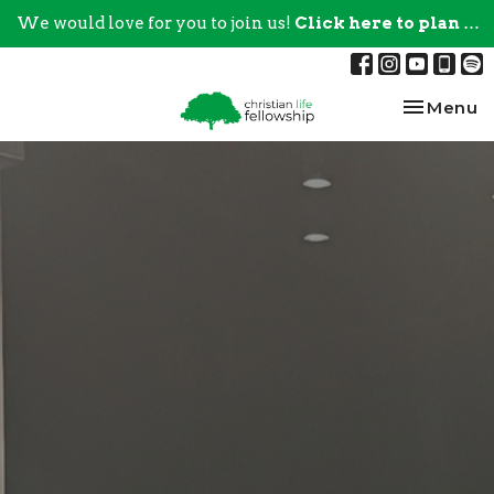
We would love for you to join us!
Click here to plan your visit.
Toggle na
Menu