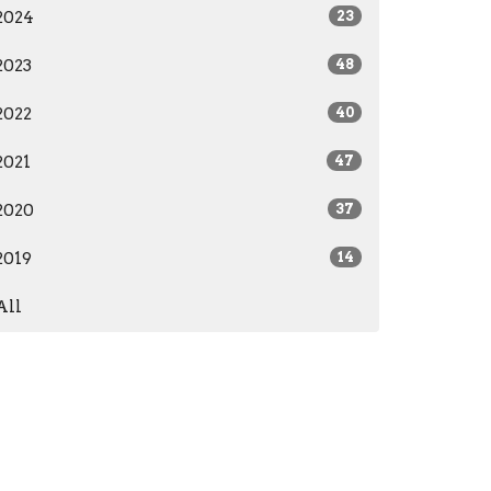
2024
23
2023
48
2022
40
2021
47
2020
37
2019
14
All