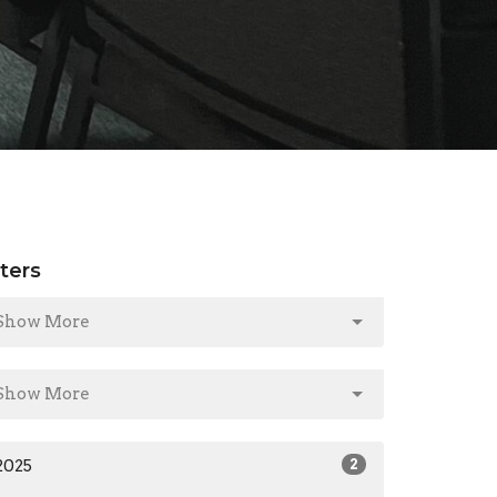
lters
Show More
Show More
2025
2