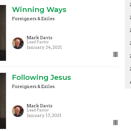
Winning Ways
Foreigners & Exiles
Mark Davis
Lead Pastor
January 24, 2021
Following Jesus
Foreigners & Exiles
Mark Davis
Lead Pastor
January 17, 2021