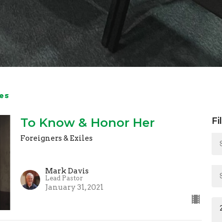
es
To Know & Honor Her
Fi
Foreigners & Exiles
Mark Davis
Lead Pastor
January 31, 2021