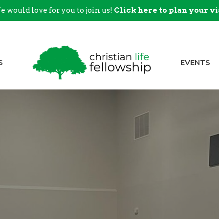
 would love for you to join us!
Click here to plan your vi
S
EVENTS