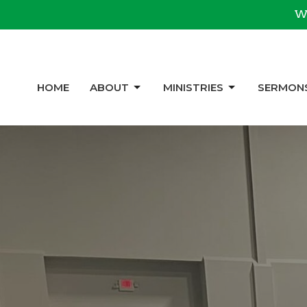
We
HOME
ABOUT
MINISTRIES
SERMON