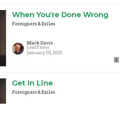
When You're Done Wrong
Foreigners & Exiles
Mark Davis
Lead Pastor
January 10, 2021
Get In Line
Foreigners & Exiles
Mark Davis
Lead Pastor
January 3, 2021