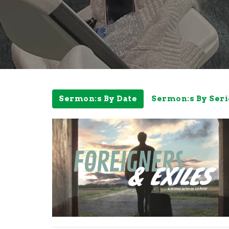
Sermon:s By Date
Sermon:s By Seri