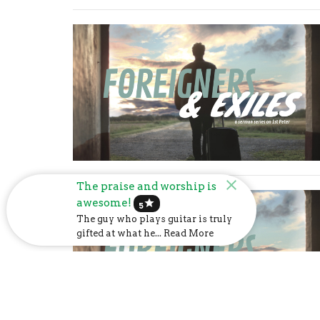
The praise and worship is
awesome!
star
5
The guy who plays guitar is truly
gifted at what he... Read More