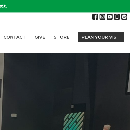
sit.
CONTACT
GIVE
STORE
PLAN YOUR VISIT