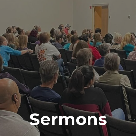
Sermons