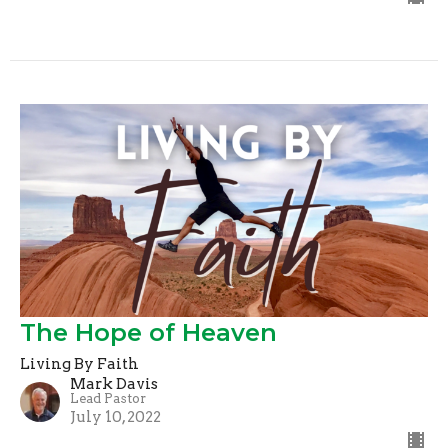
The Hope of Heaven
Living By Faith
Mark Davis
Lead Pastor
July 10, 2022