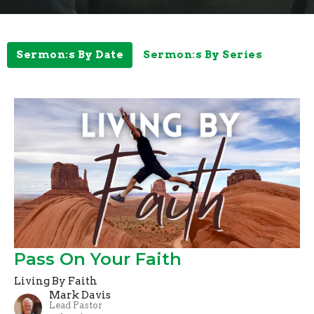
Sermon:s By Date
Sermon:s By Series
Pass On Your Faith
Living By Faith
Mark Davis
Lead Pastor