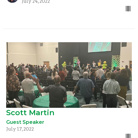
July 24, 2022
Scott Martin
Guest Speaker
July 17, 2022