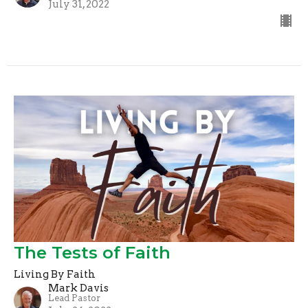
July 31, 2022
The Tests of Faith
Living By Faith
Mark Davis
Lead Pastor