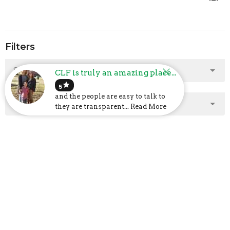
Filters
Show More
CLF is truly an amazing place...
star
5
and the people are easy to talk to
Show More
they are transparent... Read More
2025
2
2024
23
2023
48
2022
40
2021
47