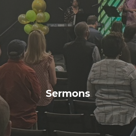
Sermons