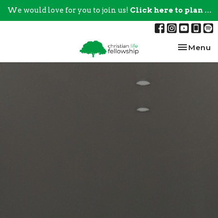
We would love for you to join us!
Click here to plan your visit.
Toggle na
Menu