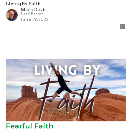
Living By Faith
Mark Davis
Lead Pastor
June 19, 2022
Fearful Faith