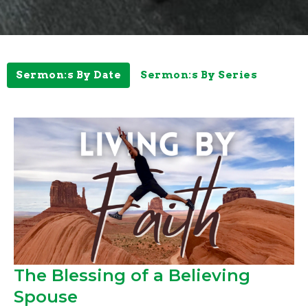
Sermon:s By Date
Sermon:s By Series
The Blessing of a Believing
Spouse