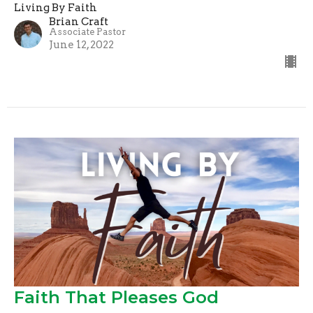
Living By Faith
Brian Craft
Associate Pastor
June 12, 2022
Faith That Pleases God