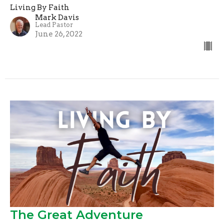
Living By Faith
Mark Davis
Lead Pastor
June 26, 2022
The Great Adventure