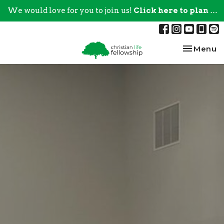
We would love for you to join us!
Click here to plan your visit.
Toggle na
Menu