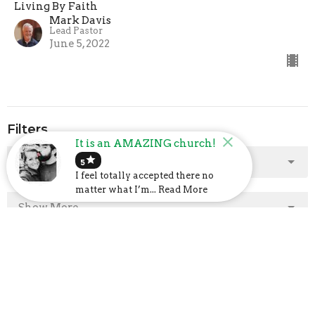
Living By Faith
Mark Davis
Lead Pastor
June 5, 2022
Filters
It is an AMAZING church!
star
Show More
5
I feel totally accepted there no
matter what I’m... Read More
Show More
2025
2
2024
23
48