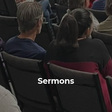
Sermons