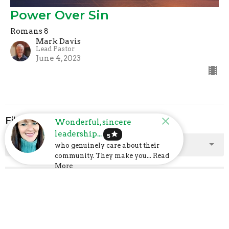
Power Over Sin
Romans 8
Mark Davis
Lead Pastor
June 4, 2023
Filters
Wonderful, sincere
leadership...
star
5
Show More
who genuinely care about their
community. They make you... Read
More
Show More
2025
2