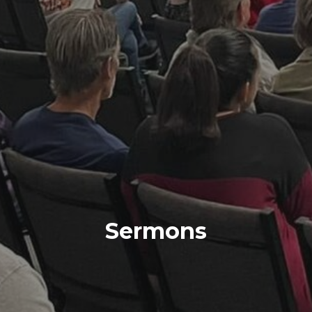
Sermons