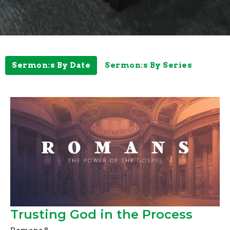
Sermon:s By Date
Sermon:s By Series
Trusting God in the Process