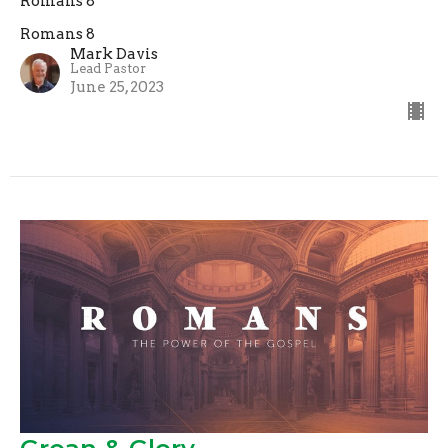
Romans 8
Romans 8
Mark Davis
Lead Pastor
June 25, 2023