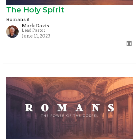
The Holy Spirit
Romans 8
Mark Davis
Lead Pastor
June 11, 2023