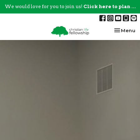
We would love for you to join us!
Click here to plan your visit.
Toggle na
Menu