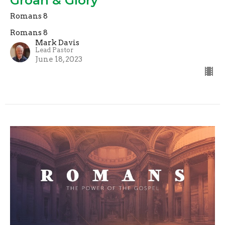
Groan & Glory
Romans 8
Romans 8
Mark Davis
Lead Pastor
June 18, 2023