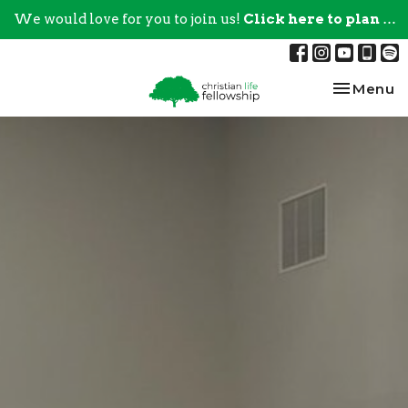
We would love for you to join us!
Click here to plan your visit.
Toggle na
Menu