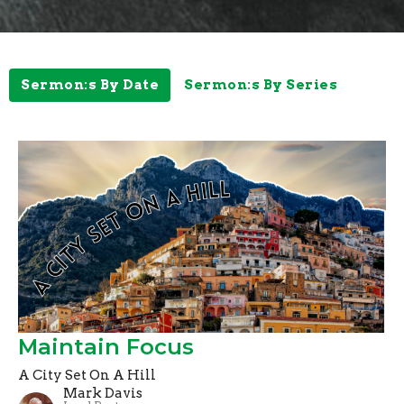
Sermon:s By Date
Sermon:s By Series
Maintain Focus
A City Set On A Hill
Mark Davis