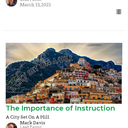
March 13, 2022
The Importance of Instruction
A City Set On A Hill
Mark Davis
Lead Pastor