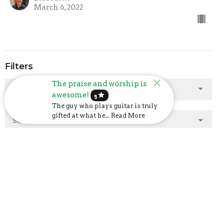
March 6, 2022
Filters
The praise and worship is
Show More
awesome!
star
5
The guy who plays guitar is truly
gifted at what he... Read More
Show More
2025
2
2024
23
2023
48
2022
40