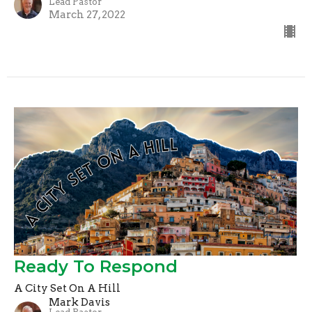
Lead Pastor
March 27, 2022
Ready To Respond
A City Set On A Hill
Mark Davis