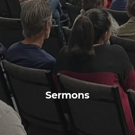
Sermons