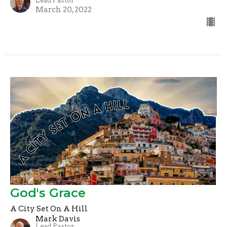
Lead Pastor
March 20, 2022
God's Grace
A City Set On A Hill
Mark Davis
Lead Pastor