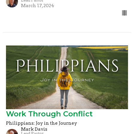
Lead Pastor
March 17, 2024
Work Through Conflict
Philippians: Joy in the Journey
Mark Davis
Lead Pastor