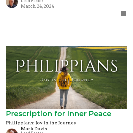
Lead Pastor
March 24, 2024
Prescription for Inner Peace
Philippians: Joy in the Journey
Mark Davis