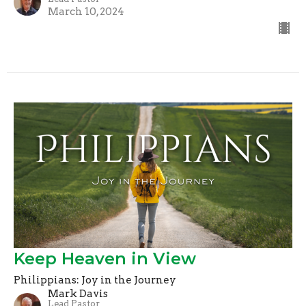
March 10, 2024
Keep Heaven in View
Philippians: Joy in the Journey
Mark Davis
Lead Pastor