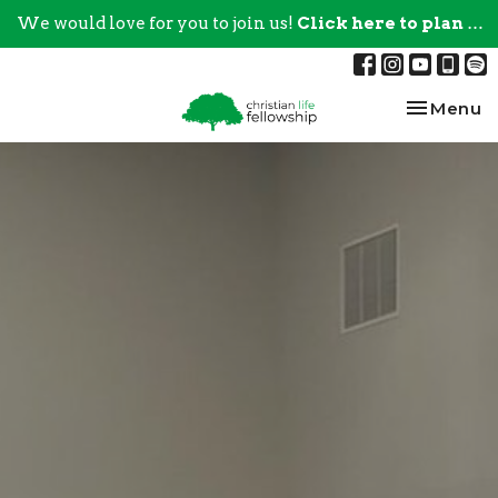
We would love for you to join us!
Click here to plan your visit.
Toggle na
Menu