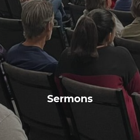
Sermons