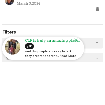
March 3, 2024
Filters
CLF is truly an amazing place...
Show More
star
5
and the people are easy to talk to
they are transparent... Read More
Show More
2025
2
2024
23
2023
48
2022
40