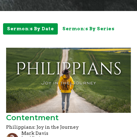
Sermon:s By Date
Sermon:s By Series
Contentment
Philippians: Joy in the Journey
Mark Davis