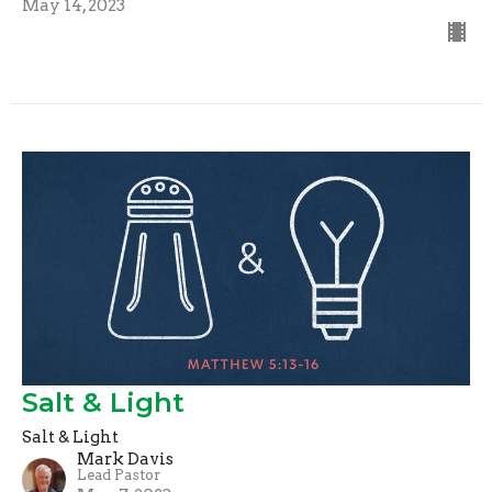
May 14, 2023
Salt & Light
Salt & Light
Mark Davis
Lead Pastor