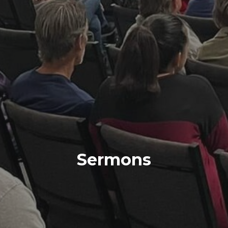
Sermons