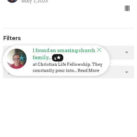
May 7, 2023
Filters
I found an amazing church
Show More
family...
star
5
at Christian Life Fellowship. They
constantly pour into... Read More
Show More
2025
2
2024
23
2023
48
2022
40