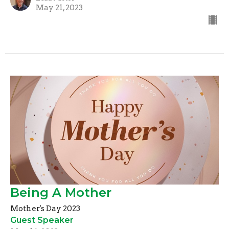
May 21, 2023
Being A Mother
Mother's Day 2023
Guest Speaker