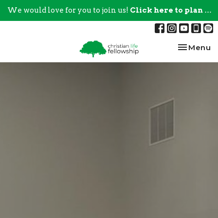
We would love for you to join us!
Click here to plan your visit.
Toggle na
Menu