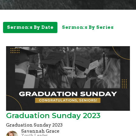
Sermon:s By Date
Sermon:s By Series
Graduation Sunday 2023
Graduation Sunday 2023
Savannah Grace
Youth Leader