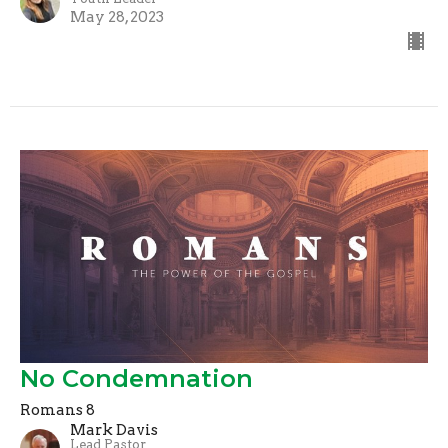
May 28, 2023
No Condemnation
Romans 8
Mark Davis
Lead Pastor