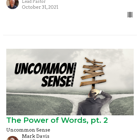
Lead Pastor
October 31, 2021
The Power of Words, pt. 2
Uncommon Sense
Mark Davis