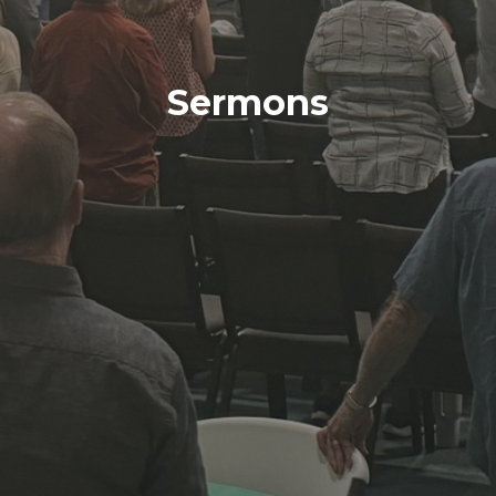
Sermons