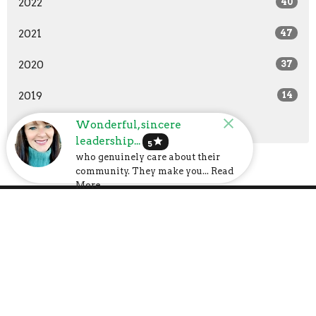
2022
40
2021
47
2020
37
2019
14
Wonderful, sincere
All
leadership...
star
5
who genuinely care about their
community. They make you... Read
More
Church Address
6107 US-31
Calera, AL
35040
View Map