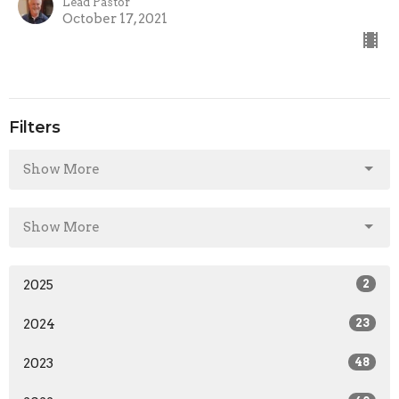
Lead Pastor
October 17, 2021
Filters
Show More
Show More
2025
2
2024
23
2023
48