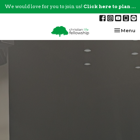
We would love for you to join us!
Click here to plan your visit.
Toggle na
Menu