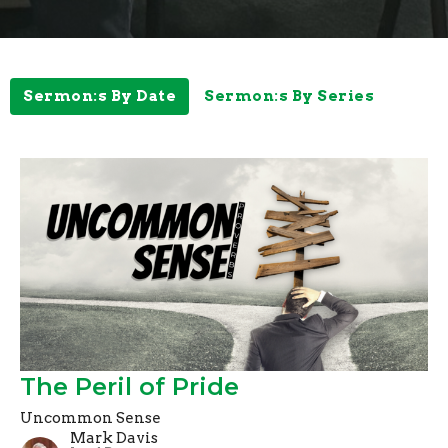
Sermon:s By Date
Sermon:s By Series
The Peril of Pride
Uncommon Sense
Mark Davis