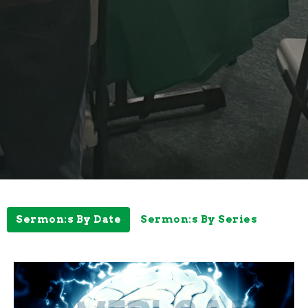
Sermon:s By Date
Sermon:s By Series