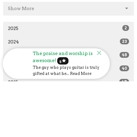
Show More
2025
2
2024
23
The praise and worship is
2023
48
awesome!
star
5
The guy who plays guitar is truly
2022
40
gifted at what he... Read More
2021
47
2020
37
2019
14
All