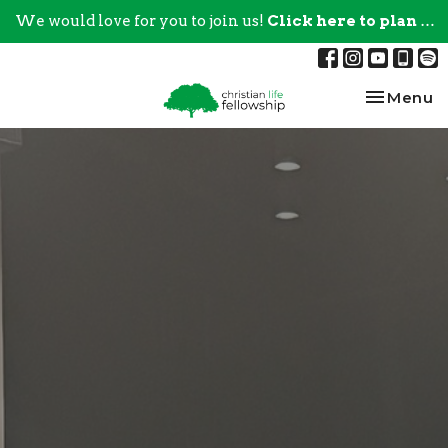
We would love for you to join us!
Click here to plan your visit.
Toggle na
Menu