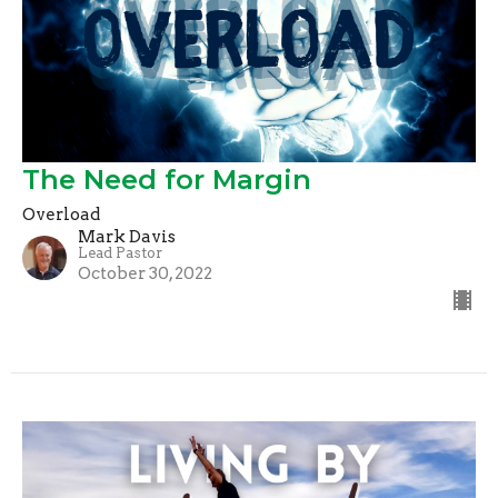
The Need for Margin
Overload
Mark Davis
Lead Pastor
October 30, 2022