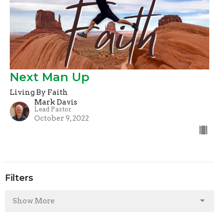
Next Man Up
Living By Faith
Mark Davis
Lead Pastor
October 9, 2022
Filters
Show More