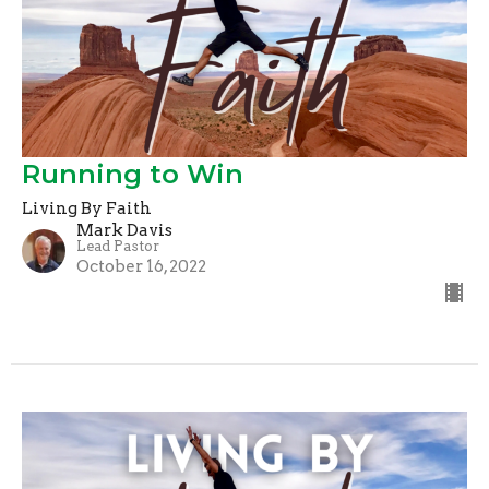
Running to Win
Living By Faith
Mark Davis
Lead Pastor
October 16, 2022