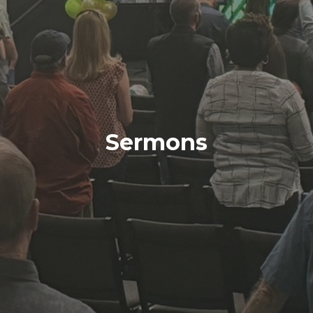
Sermons